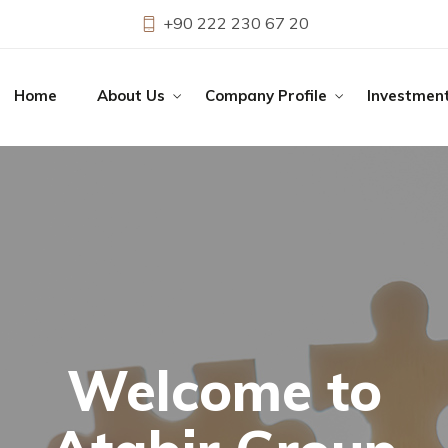
+90 222 230 67 20
Home
About Us
Company Profile
Investmen
o
Atab
ir Group Constru