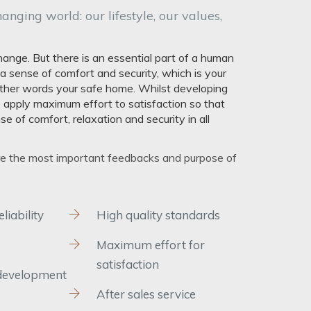
hanging world: our lifestyle, our values,
ange. But there is an essential part of a human
e a sense of comfort and security, which is your
 other words your safe home. Whilst developing
 apply maximum effort to satisfaction so that
e of comfort, relaxation and security in all
re the most important feedbacks and purpose of
iability
High quality standards
Maximum effort for
satisfaction
development
After sales service