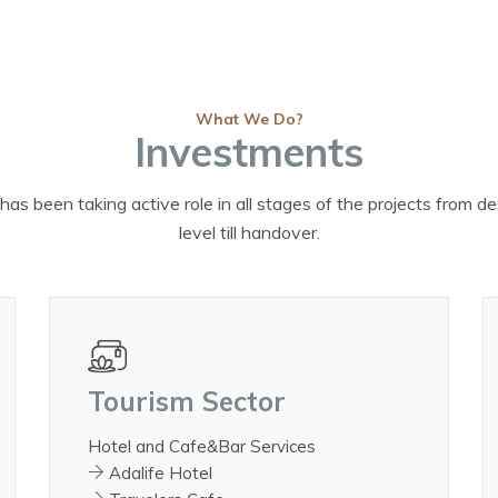
What We Do?
Investments
has been taking active role in all stages of the projects from d
level till handover.
Tourism Sector
Hotel and Cafe&Bar Services
Adalife Hotel