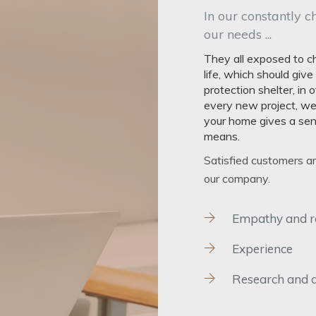
In our constantly c
our needs ...
They all exposed to ch
life, which should giv
protection shelter, in
every new project, we
your home gives a sens
means.
Satisfied customers a
our company.
Empathy and rel
Experience
Research and 