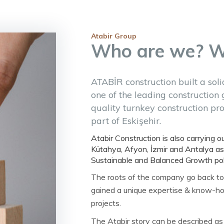
Atabir Group
Who are we? 
ATABİR construction built a soli
one of the leading construction 
quality turnkey construction proj
part of Eskişehir.
Atabir Construction is also carrying ou
Kütahya, Afyon, İzmir and Antalya as
Sustainable and Balanced Growth poli
The roots of the company go back to
gained a unique expertise & know-ho
projects.
The Atabir story can be described as