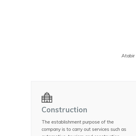
Atabir 
Construction
The establishment purpose of the
company is to carry out services such as