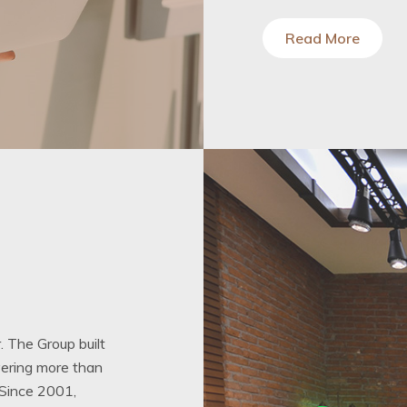
Read More
. The Group built
ivering more than
 Since 2001,