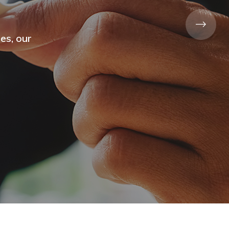
Sector
y out
ion.
d Cafe&Bar Services
Adalife Hotel