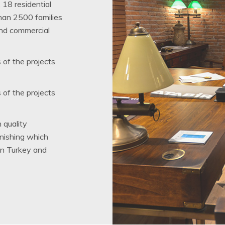
 18 residential
than 2500 families
and commercial
s of the projects
s of the projects
 quality
inishing which
in Turkey and