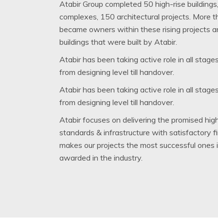
Atabir Group completed 50 high-rise buildings,
complexes, 150 architectural projects. More 
became owners within these rising projects 
buildings that were built by Atabir.
Atabir has been taking active role in all stage
from designing level till handover.
Atabir has been taking active role in all stage
from designing level till handover.
Atabir focuses on delivering the promised high
standards & infrastructure with satisfactory f
makes our projects the most successful ones 
awarded in the industry.