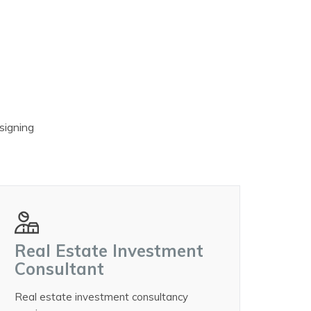
esigning
Real Estate Investment
Consultant
Real estate investment consultancy