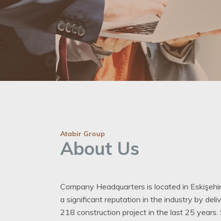
Atabir Group
About Us
Company Headquarters is located in Eskişehir
a significant reputation in the industry by del
218 construction project in the last 25 years.