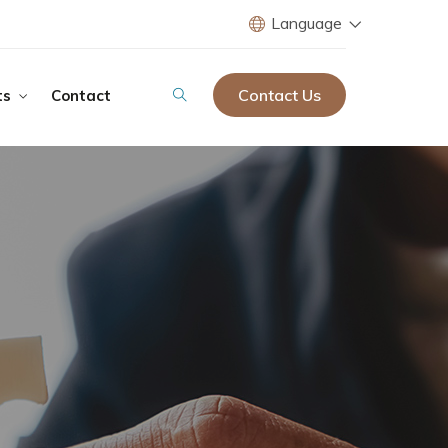
Language
Contact Us
ts
Contact
ir Group Tourism
ction