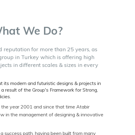
What We Do?
d reputation for more than 25 years, as
group in Turkey which is offering high
ects in different scales & sizes in every
t its modern and futuristic designs & projects in
 a result of the Group's Framework for Strong,
cies.
 the year 2001 and since that time Atabir
w in the management of designing & innovative
 a success path, having been built from many