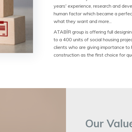
years' experience, research and deve
human factor which became a perfect
what they want and more...
ATABİR group is offering full designin
to a 400 units of social housing proj
clients who are giving importance to
construction as the first choice for q
Our Value