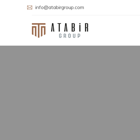
info@atabirgroup.com
Welcome t
Atab