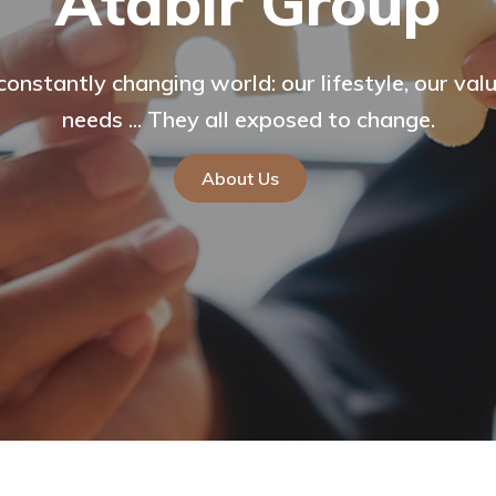
p
establishment purpose of the company is to carr
 lifestyle, our values, our
vices such as automotive, tourism and construct
Hotel an
sed to change.
Go To The Site
Travelers Cafe
About Us