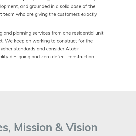
lopment, and grounded in a solid base of the
 team who are giving the customers exactly
g and planning services from one residential unit
ect. We keep on working to construct for the
 higher standards and consider Atabir
uality designing and zero defect construction.
s, Mission & Vision