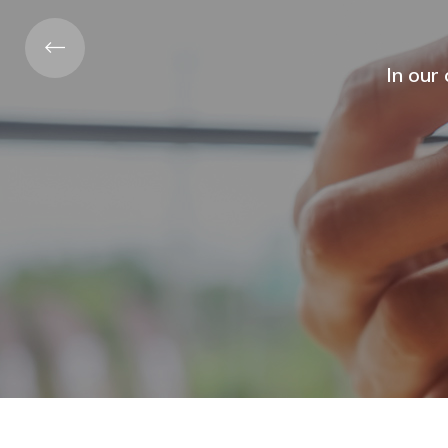
Atabir Grou
The 
In our constantly changing world: our
ser
needs ... They all expo