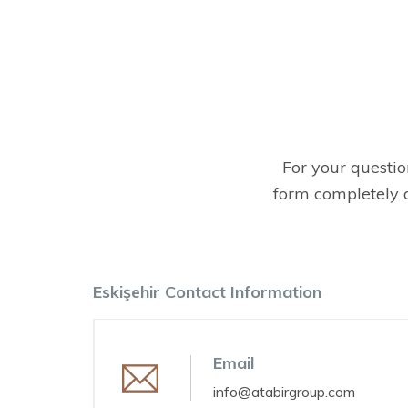
For your question
form completely a
Eskişehir Contact Information
Email
info@atabirgroup.com