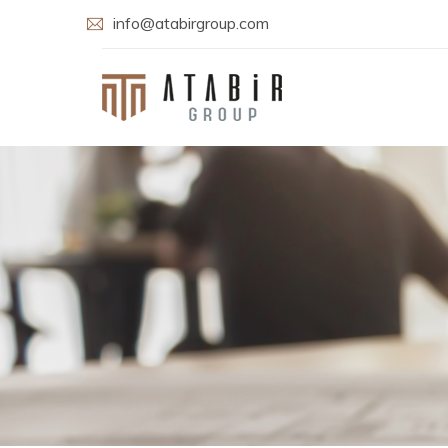
info@atabirgroup.com