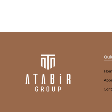
Qui
Hom
Abou
Cont