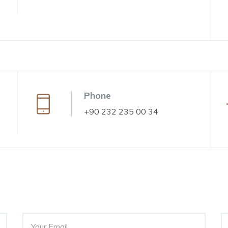
Phone
+90 232 235 00 34