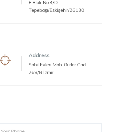
F Blok No:4/D
Tepebaşı/Eskişehir/26130
Address
Sahil Evleri Mah. Gürler Cad.
268/B İzmir