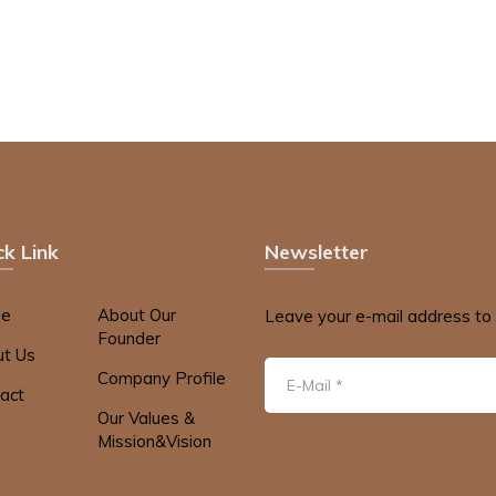
ck Link
Newsletter
e
About Our
Leave your e-mail address to 
Founder
t Us
Company Profile
act
Our Values &
Mission&Vision