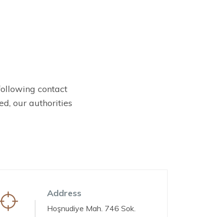
 following contact
d, our authorities
Address
Hoşnudiye Mah. 746 Sok.