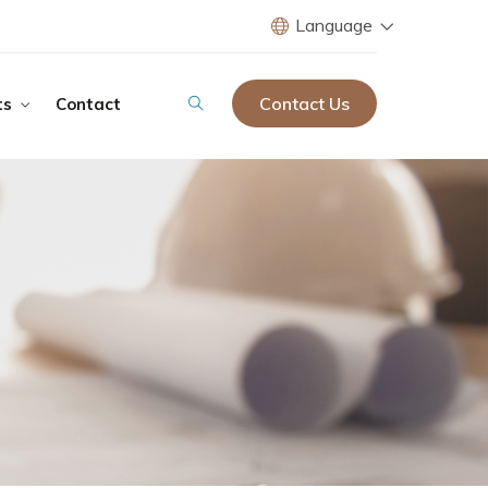
Language
Contact Us
ts
Contact