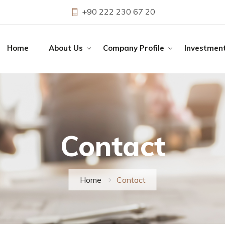
+90 222 230 67 20
Home
About Us
Company Profile
Investmen
Contact
Home
Contact