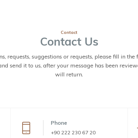
Contact
Contact Us
s, requests, suggestions or requests, please fill in the
nd send it to us, after your message has been reviewe
will return.
Phone
+90 222 230 67 20