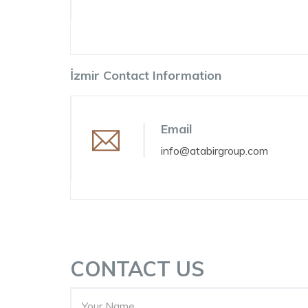
İzmir Contact Information
Email
info@atabirgroup.com
CONTACT US