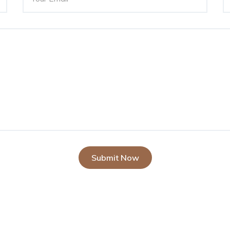
Submit Now